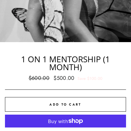
1 ON 1 MENTORSHIP (1
MONTH)
Regular
Sale
$600.00
$500.00
Save $100.00
price
price
ADD TO CART