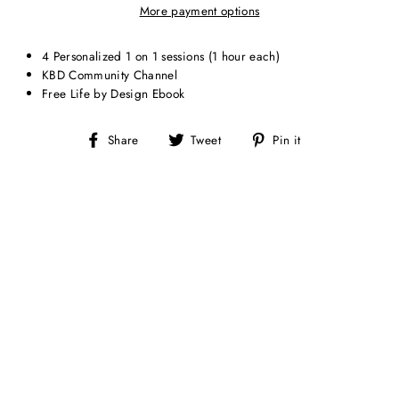
More payment options
4 Personalized 1 on 1 sessions (1 hour each)
KBD Community Channel
Free Life by Design Ebook
Share
Tweet
Pin
Share
Tweet
Pin it
on
on
on
Facebook
Twitter
Pinterest
Sale
1 ON 1
MENTORSHIP (1